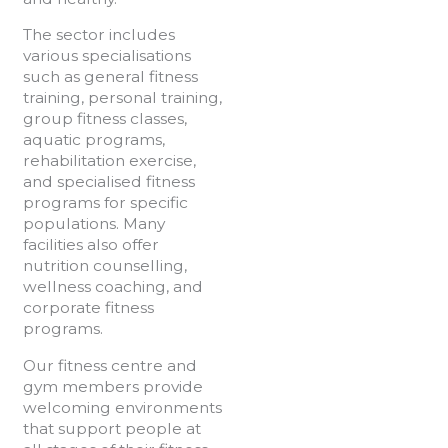
The sector includes
various specialisations
such as general fitness
training, personal training,
group fitness classes,
aquatic programs,
rehabilitation exercise,
and specialised fitness
programs for specific
populations. Many
facilities also offer
nutrition counselling,
wellness coaching, and
corporate fitness
programs.
Our fitness centre and
gym members provide
welcoming environments
that support people at