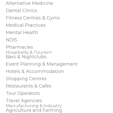
Alternative Medicine
Dental Clinics
Fitness Centres & Gyms
Medical Practices
Mental Health
NDIS
Pharmacies
Hospitality & Tourism
Bars & Nightclubs
Event Planning & Management
Hotels & Accommodation
Shopping Centres
Restaurants & Cafes
Tour Operators
Travel Agencies
Manufacturing & Industry
Agriculture and Farming