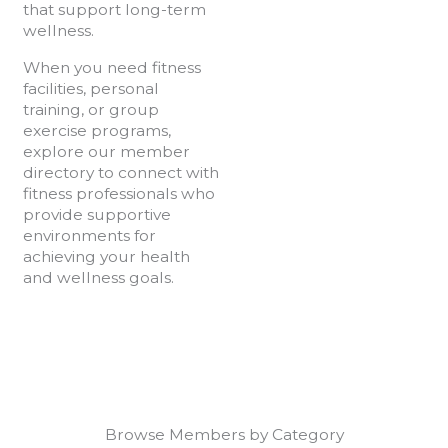
that support long-term
wellness.
When you need fitness
facilities, personal
training, or group
exercise programs,
explore our member
directory to connect with
fitness professionals who
provide supportive
environments for
achieving your health
and wellness goals.
Browse Members by Category