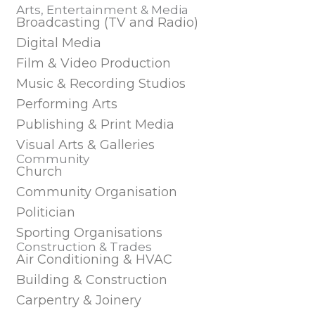
Arts, Entertainment & Media
Broadcasting (TV and Radio)
Digital Media
Film & Video Production
Music & Recording Studios
Performing Arts
Publishing & Print Media
Visual Arts & Galleries
Community
Church
Community Organisation
Politician
Sporting Organisations
Construction & Trades
Air Conditioning & HVAC
Building & Construction
Carpentry & Joinery