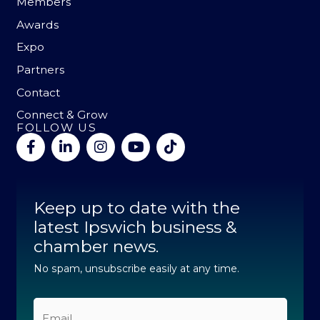
Members
Awards
Expo
Partners
Contact
Connect & Grow
FOLLOW US
F
L
I
Y
T
a
i
n
o
i
c
n
s
u
k
e
k
t
t
t
b
e
a
u
o
Keep up to date with the
o
d
g
b
k
o
latest Ipswich business &
i
r
e
k
n
a
chamber news.
-
-
m
f
i
No spam, unsubscribe easily at any time.
n
Email
*