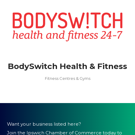
BodySwitch Health & Fitness
Fitness Centres & Gyms
Want your business listed here?
Join the Ipswich Chamber of Commerce today to