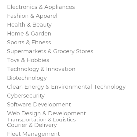
Electronics & Appliances
Fashion & Apparel
Health & Beauty
Home & Garden
Sports & Fitness
Supermarkets & Grocery Stores
Toys & Hobbies
Technology & Innovation
Biotechnology
Clean Energy & Environmental Technology
Cybersecurity
Software Development
Web Design & Development
Transportation & Logistics
Courier & Delivery
Fleet Management