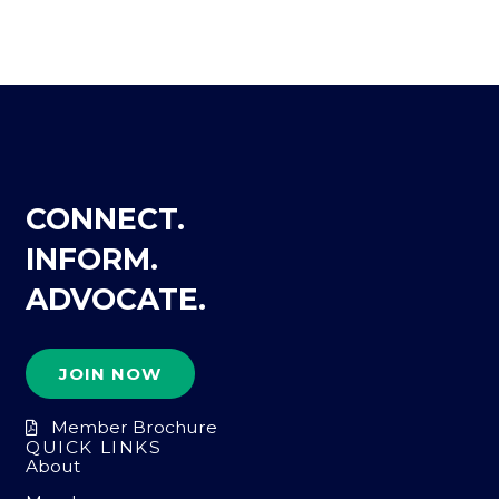
CONNECT.
INFORM.
ADVOCATE.
JOIN NOW
Member Brochure
QUICK LINKS
About