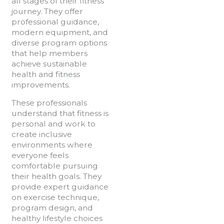
all stages of their fitness
journey. They offer
professional guidance,
modern equipment, and
diverse program options
that help members
achieve sustainable
health and fitness
improvements.
These professionals
understand that fitness is
personal and work to
create inclusive
environments where
everyone feels
comfortable pursuing
their health goals. They
provide expert guidance
on exercise technique,
program design, and
healthy lifestyle choices