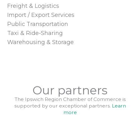
Freight & Logistics
Import / Export Services
Public Transportation
Taxi & Ride-Sharing
Warehousing & Storage
Our partners
The Ipswich Region Chamber of Commerce is
supported by our exceptional partners.
Learn
more