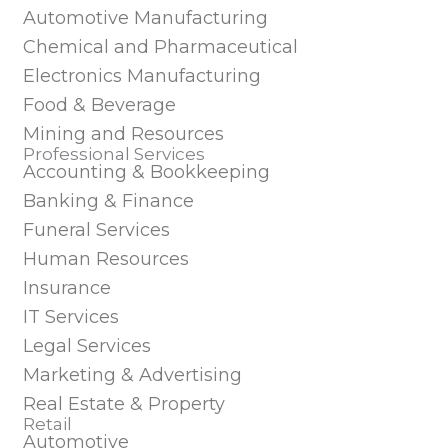
Automotive Manufacturing
Chemical and Pharmaceutical
Electronics Manufacturing
Food & Beverage
Mining and Resources
Professional Services
Accounting & Bookkeeping
Banking & Finance
Funeral Services
Human Resources
Insurance
IT Services
Legal Services
Marketing & Advertising
Real Estate & Property
Retail
Automotive