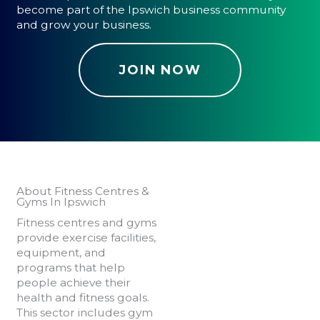
become part of the Ipswich business community
and grow your business.
JOIN NOW
About Fitness Centres &
Gyms In Ipswich
Fitness centres and gyms
provide exercise facilities,
equipment, and
programs that help
people achieve their
health and fitness goals.
This sector includes gym