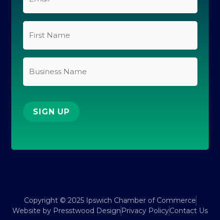
First
Name
*
Business
Name
SIGN UP
Copyright © 2025 Ipswich Chamber of Commerce
Website by Presstwood Design
Privacy Policy
Contact Us