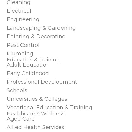
Cleaning
Electrical
Engineering
Landscaping & Gardening
Painting & Decorating
Pest Control
Plumbing
Education & Training
Adult Education
Early Childhood
Professional Development
Schools
Universities & Colleges
Vocational Education & Training
Healthcare & Wellness
Aged Care
Allied Health Services