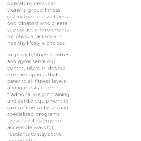
operators, personal
trainers, group fitness
instructors, and wellness
coordinators who create
supportive environments
for physical activity and
healthy lifestyle choices.
In Ipswich, fitness centres
and gyms serve our
community with diverse
exercise options that
cater to all fitness levels
and interests. From
traditional weight training
and cardio equipment to
group fitness classes and
specialised programs,
these facilities provide
accessible ways for
residents to stay active
and healthy.