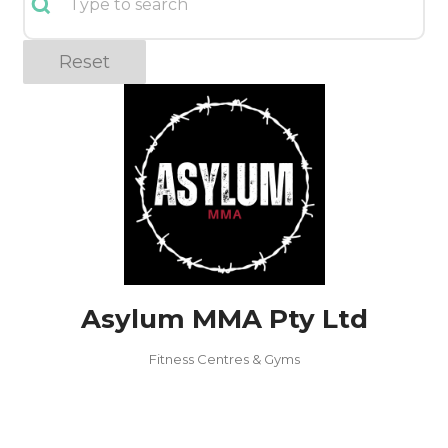
Reset
Asylum MMA Pty Ltd
Fitness Centres & Gyms