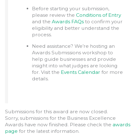
Before starting your submission,
please review the
Conditions of Entry
and the
Awards FAQs
to confirm your
eligibility and better understand the
process.
Need assistance? We’re hosting an
Awards Submissions workshop to
help guide businesses and provide
insight into what judges are looking
for. Visit the
Events Calendar
for more
details.
Submissions for this award are now closed.
Sorry, submissions for the Business Excellence
Awards have now finished. Please check the
awards
page
for the latest information.