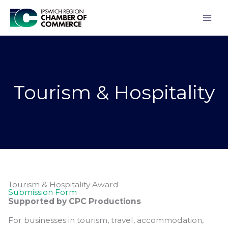
Skip
to
content
Tourism & Hospitality
Tourism & Hospitality Award
Submission Form
Supported by CPC Productions
For businesses in tourism, travel, accommodation,