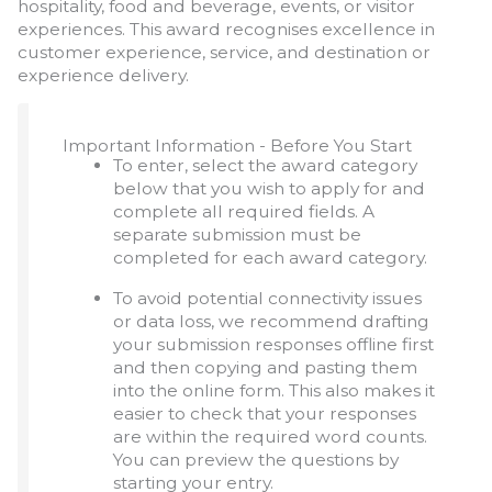
hospitality, food and beverage, events, or visitor
experiences. This award recognises excellence in
customer experience, service, and destination or
experience delivery.
Important Information - Before You Start
To enter, select the award category
below that you wish to apply for and
complete all required fields. A
separate submission must be
completed for each award category.
To avoid potential connectivity issues
or data loss, we recommend drafting
your submission responses offline first
and then copying and pasting them
into the online form. This also makes it
easier to check that your responses
are within the required word counts.
You can preview the questions by
starting your entry.