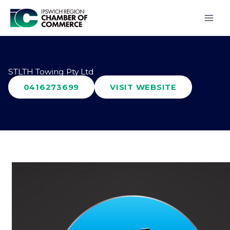
Skip
to
content
STLTH Towing Pty Ltd
0416273699
VISIT WEBSITE