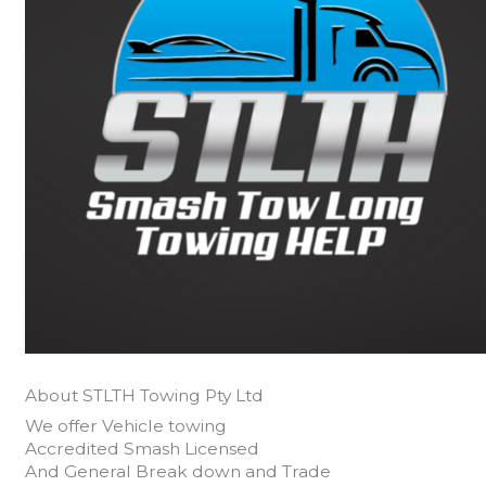
About STLTH Towing Pty Ltd
We offer Vehicle towing
Accredited Smash Licensed
And General Break down and Trade