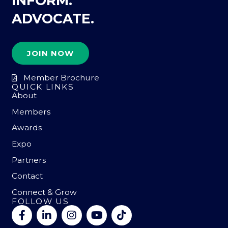
INFORM.
ADVOCATE.
JOIN NOW
Member Brochure
QUICK LINKS
About
Members
Awards
Expo
Partners
Contact
Connect & Grow
FOLLOW US
F
L
I
Y
T
a
i
n
o
i