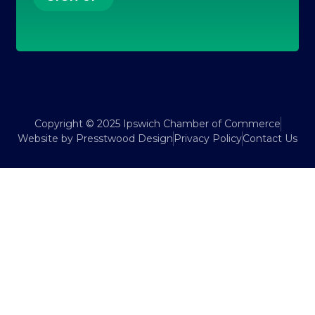
Copyright © 2025 Ipswich Chamber of Commerce
Website by Presstwood Design
Privacy Policy
Contact Us