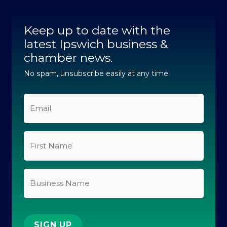
c
n
s
u
k
e
k
t
t
t
b
e
a
u
o
Keep up to date with the
o
d
g
b
k
o
latest Ipswich business &
i
r
e
k
n
a
chamber news.
-
-
m
f
i
No spam, unsubscribe easily at any time.
n
Email
*
First
Name
*
Business
Name
SIGN UP