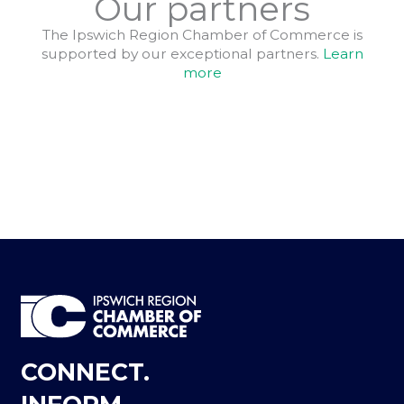
Our partners
The Ipswich Region Chamber of Commerce is
supported by our exceptional partners.
Learn
more
CONNECT.