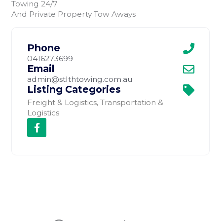
Towing 24/7
And Private Property Tow Aways
Phone
0416273699
Email
admin@stlthtowing.com.au
Listing Categories
Freight & Logistics
,
Transportation &
Logistics