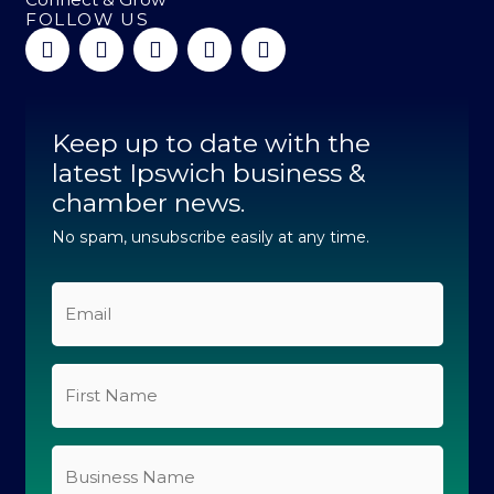
FOLLOW US
F
L
I
Y
T
a
i
n
o
i
c
n
s
u
k
e
k
t
t
t
b
e
a
u
o
Keep up to date with the
o
d
g
b
k
o
latest Ipswich business &
i
r
e
k
n
a
chamber news.
-
-
m
f
i
No spam, unsubscribe easily at any time.
n
Email
*
First
Name
*
Business
Name