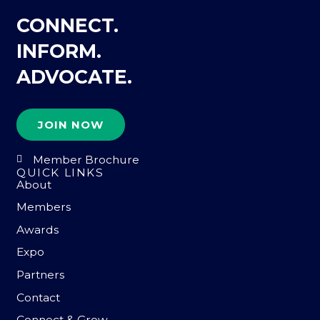
CONNECT.
INFORM.
ADVOCATE.
JOIN NOW
Member Brochure
QUICK LINKS
About
Members
Awards
Expo
Partners
Contact
Connect & Grow