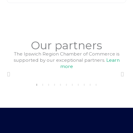
Our partners
The Ipswich Region Chamber of Commerce is
supported by our exceptional partners.
Learn
more