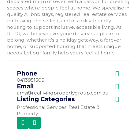
dedicated mum of seven with a passion for creating
spaces where people feel at home. We specialise in
quality Airbnb stays, registered real estate services
for buying and selling, and disability-friendly
housing to support inclusive, accessible living. At
RLPG, we believe everyone deserves a place to
belong, whether it’s a holiday getaway, a forever
home, or supported housing that meets unique
needs. Let our family help yours feel at home.
Phone
0413951509
Email
amy@reallivingpropertygroup.com.au
Listing Categories
Professional Services
,
Real Estate &
Property