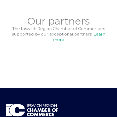
Our partners
The Ipswich Region Chamber of Commerce is
supported by our exceptional partners.
Learn
more