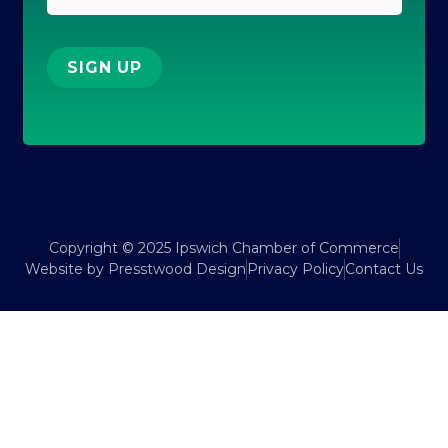
SIGN UP
Copyright © 2025 Ipswich Chamber of Commerce
Website by Presstwood Design
Privacy Policy
Contact Us