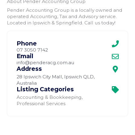
About Pender Accounting Group
Pender Accounting Group is a locally owned and
operated Accounting, Tax and Advisory service.
Located in Ipswich & Springfield. Call us today!
Phone
07 3050 7142
Email
info@penderacg.com.au
Address
28 Ipswich City Mall, Ipswich QLD,
Australia
Listing Categories
Accounting & Bookkeeping
,
Professional Services