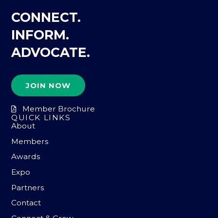
CONNECT.
INFORM.
ADVOCATE.
JOIN NOW
Member Brochure
QUICK LINKS
About
Members
Awards
Expo
Partners
Contact