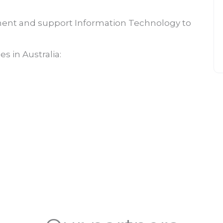
ent and support Information Technology to
s in Australia: