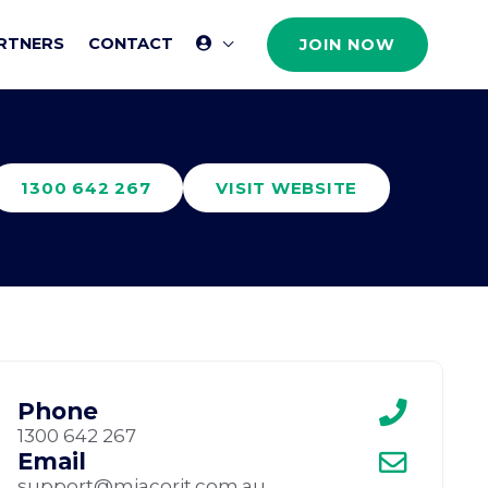
RTNERS
CONTACT
JOIN NOW
1300 642 267
VISIT WEBSITE
Phone
1300 642 267
Email
support@miacorit.com.au