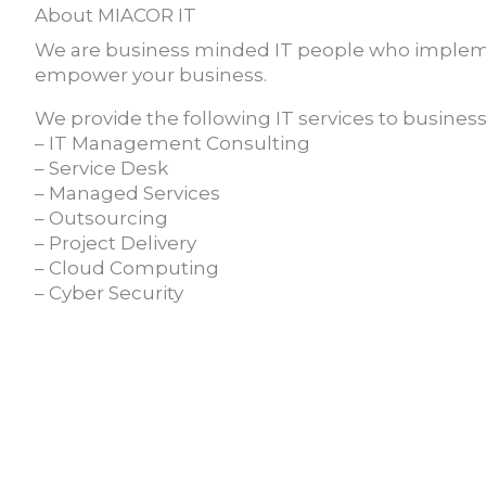
About MIACOR IT
We are business minded IT people who implem
empower your business.
We provide the following IT services to businesse
– IT Management Consulting
– Service Desk
– Managed Services
– Outsourcing
– Project Delivery
– Cloud Computing
– Cyber Security