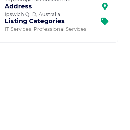
Address
Ipswich QLD, Australia
Listing Categories
IT Services
,
Professional Services