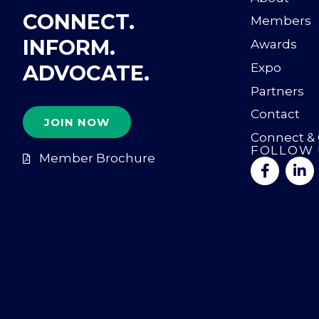
CONNECT.
Members
INFORM.
Awards
ADVOCATE.
Expo
Partners
Contact
JOIN NOW
Connect &
FOLLOW 
Member Brochure
F
L
a
i
c
n
e
k
b
e
o
d
o
i
k
n
-
-
f
i
n