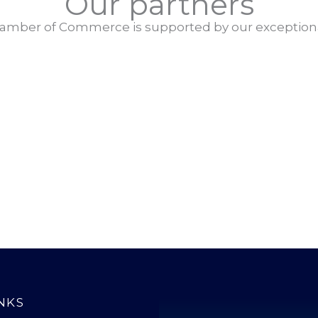
Our partners
amber of Commerce is supported by our exceptiona
NKS