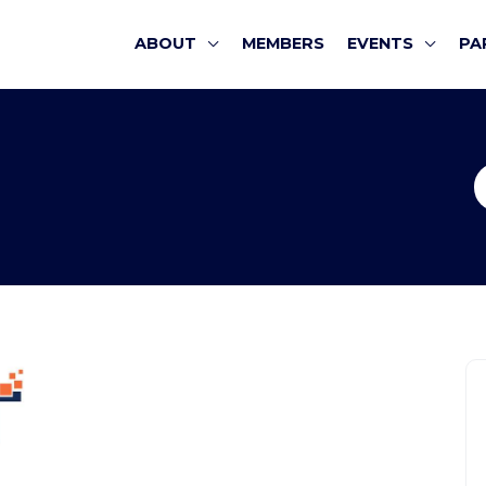
ABOUT
MEMBERS
EVENTS
PA