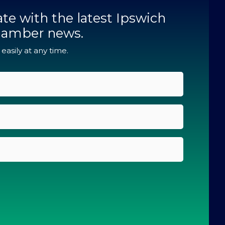
te with the latest Ipswich
hamber news.
asily at any time.