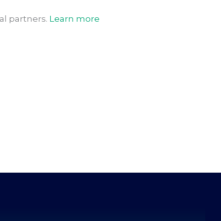
l partners.
Learn more