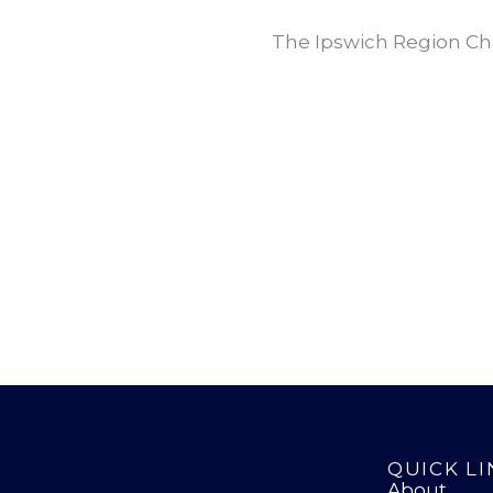
The Ipswich Region Ch
QUICK LI
About