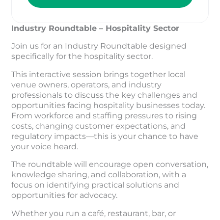
Industry Roundtable – Hospitality Sector
Join us for an Industry Roundtable designed
specifically for the hospitality sector.
This interactive session brings together local
venue owners, operators, and industry
professionals to discuss the key challenges and
opportunities facing hospitality businesses today.
From workforce and staffing pressures to rising
costs, changing customer expectations, and
regulatory impacts—this is your chance to have
your voice heard.
The roundtable will encourage open conversation,
knowledge sharing, and collaboration, with a
focus on identifying practical solutions and
opportunities for advocacy.
Whether you run a café, restaurant, bar, or