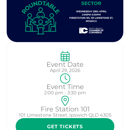
Event Date
April 29, 2026
Event Time
2:00 pm - 3:30 pm
Fire Station 101
101 Limestone Street, Ipswich QLD 4305
GET TICKETS