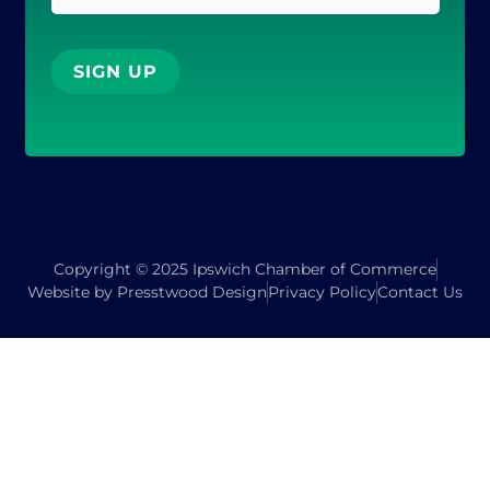
SIGN UP
Copyright © 2025 Ipswich Chamber of Commerce
Website by Presstwood Design
Privacy Policy
Contact Us