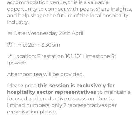
accommodation venue, this is a valuable
opportunity to connect with peers, share insights,
and help shape the future of the local hospitality
industry.
📅 Date: Wednesday 29th April
🕘 Time: 2pm-3:30pm
📍 Location: Firestation 101, 101 Limestone St,
Ipswich
Afternoon tea will be provided.
Please note
this session is exclusively for
hospitality sector representatives
to maintain a
focused and productive discussion. Due to
limited numbers, only 2 representatives per
organisation please.