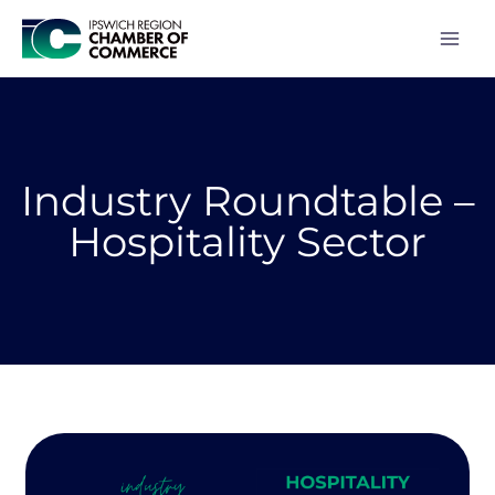
Skip
to
content
Industry Roundtable –
Hospitality Sector