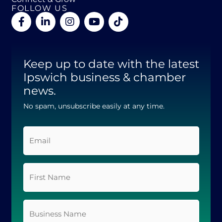
FOLLOW US
F
L
I
Y
T
a
i
n
o
i
c
n
s
u
k
e
k
t
t
t
b
e
a
u
o
Keep up to date with the latest
o
d
g
b
k
o
Ipswich business & chamber
i
r
e
k
n
a
news.
-
-
m
f
i
No spam, unsubscribe easily at any time.
n
Email
*
First
Name
*
Business
Name