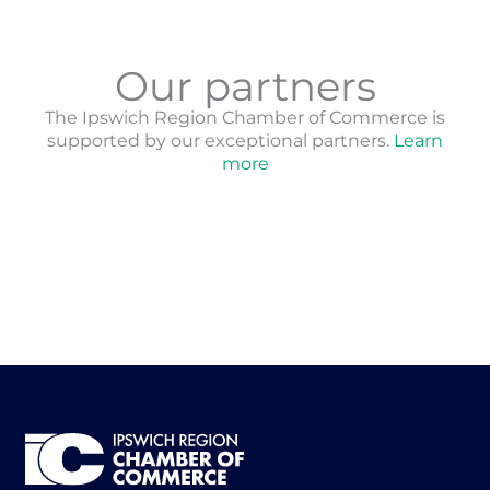
Our partners
The Ipswich Region Chamber of Commerce is
supported by our exceptional partners.
Learn
more