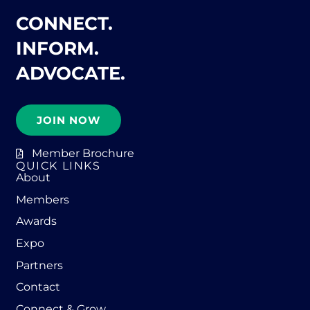
CONNECT.
INFORM.
ADVOCATE.
JOIN NOW
Member Brochure
QUICK LINKS
About
Members
Awards
Expo
Partners
Contact
Connect & Grow